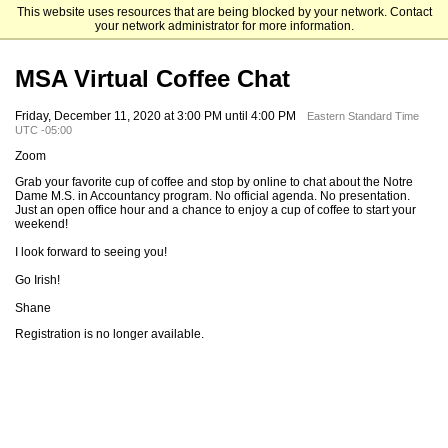
This website uses resources that are being blocked by your network. Contact
Mendoza College of Business
your network administrator for more information.
MSA Virtual Coffee Chat
Friday, December 11, 2020 at 3:00 PM until 4:00 PM
Eastern Standard Time
UTC -05:00
Zoom
Grab your favorite cup of coffee and stop by online to chat about the Notre
Dame M.S. in Accountancy program. No official agenda. No presentation.
Just an open office hour and a chance to enjoy a cup of coffee to start your
weekend!
I look forward to seeing you!
Go Irish!
Shane
Registration is no longer available.