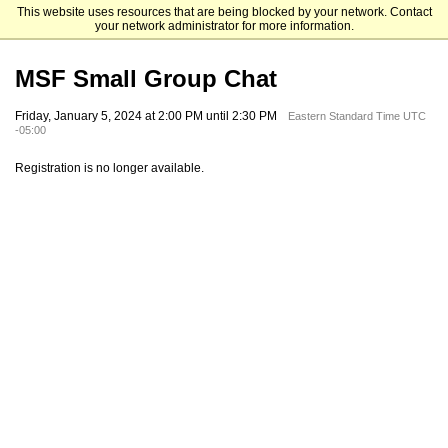
This website uses resources that are being blocked by your network. Contact
Mendoza College of Business
your network administrator for more information.
MSF Small Group Chat
Friday, January 5, 2024 at 2:00 PM until 2:30 PM
Eastern Standard Time UTC
-05:00
Registration is no longer available.