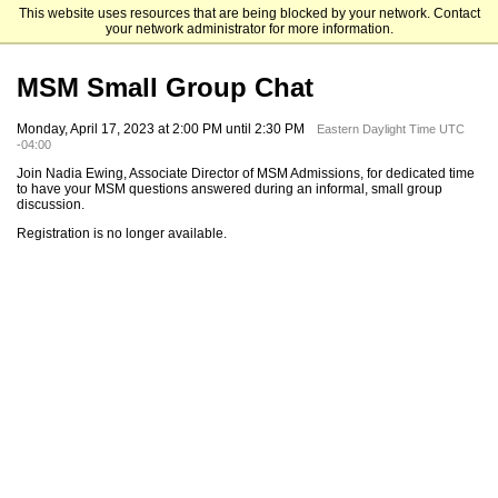
This website uses resources that are being blocked by your network. Contact
Mendoza College of Business
your network administrator for more information.
MSM Small Group Chat
Monday, April 17, 2023 at 2:00 PM until 2:30 PM
Eastern Daylight Time UTC
-04:00
Join Nadia Ewing, Associate Director of MSM Admissions, for dedicated time
to have your MSM questions answered during an informal, small group
discussion.
Registration is no longer available.