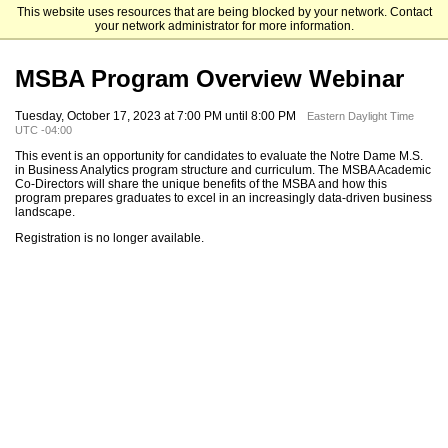
This website uses resources that are being blocked by your network. Contact
Mendoza College of Business
your network administrator for more information.
MSBA Program Overview Webinar
Tuesday, October 17, 2023 at 7:00 PM until 8:00 PM
Eastern Daylight Time
UTC -04:00
This event is an opportunity for candidates to evaluate the Notre Dame M.S.
in Business Analytics program structure and curriculum. The MSBA Academic
Co-Directors will share the unique benefits of the MSBA and how this
program prepares graduates to excel in an increasingly data-driven business
landscape.
Registration is no longer available.