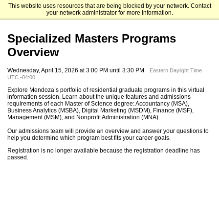
This website uses resources that are being blocked by your network. Contact
Mendoza College of Business
your network administrator for more information.
Specialized Masters Programs
Overview
Wednesday, April 15, 2026 at 3:00 PM until 3:30 PM
Eastern Daylight Time
UTC -04:00
Explore Mendoza’s portfolio of residential graduate programs in this virtual
information session. Learn about the unique features and admissions
requirements of each Master of Science degree: Accountancy (MSA),
Business Analytics (MSBA), Digital Marketing (MSDM), Finance (MSF),
Management (MSM), and Nonprofit Administration (MNA).
Our admissions team will provide an overview and answer your questions to
help you determine which program best fits your career goals.
Registration is no longer available because the registration deadline has
passed.