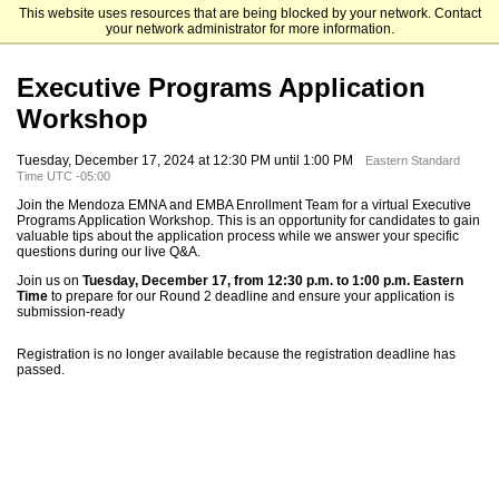
This website uses resources that are being blocked by your network. Contact
Mendoza College of Business
your network administrator for more information.
Executive Programs Application
Workshop
Tuesday, December 17, 2024 at 12:30 PM until 1:00 PM
Eastern Standard
Time UTC -05:00
Join the Mendoza EMNA and EMBA Enrollment Team for a virtual Executive
Programs Application Workshop. This is an opportunity for candidates to gain
valuable tips about the application process while we answer your specific
questions during our live Q&A.
Join us on
Tuesday, December 17, from 12:30 p.m. to 1:00 p.m. Eastern
Time
to prepare for our Round 2 deadline and ensure your application is
submission-ready
Registration is no longer available because the registration deadline has
passed.