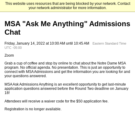
This website uses resources that are being blocked by your network. Contact
Mendoza College of Business
your network administrator for more information.
MSA "Ask Me Anything" Admissions
Chat
Friday, January 14, 2022 at 10:00 AM until 10:45 AM
Eastern Standard Time
UTC -05:00
Zoom
Grab a cup of coffee and stop by online to chat about the Notre Dame MSA
program. No official agenda. No presentation. This is just an opportunity to
connect with MSA Admissions and get the information you are looking for and
your questions answered.
MSA Ask Admissions Anything is an excellent opportunity to get last-minute
application questions answered before the Round Two deadline on January
18!
Attendees will receive a waiver code for the $50 application fee.
Registration is no longer available.