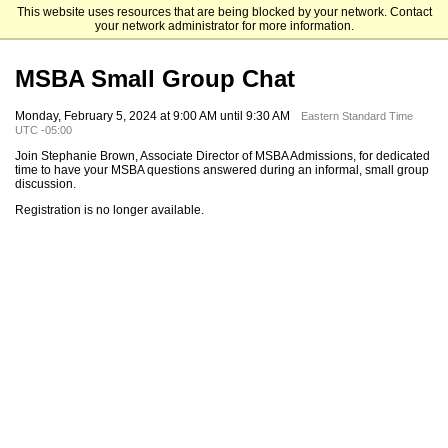
This website uses resources that are being blocked by your network. Contact
Mendoza College of Business
your network administrator for more information.
MSBA Small Group Chat
Monday, February 5, 2024 at 9:00 AM until 9:30 AM
Eastern Standard Time
UTC -05:00
Join Stephanie Brown, Associate Director of MSBA Admissions, for dedicated
time to have your MSBA questions answered during an informal, small group
discussion.
Registration is no longer available.