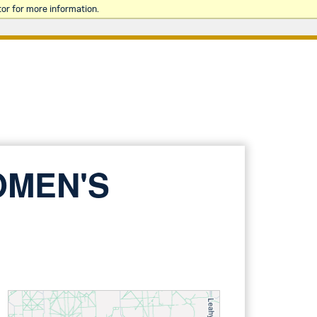
or for more information.
OMEN'S