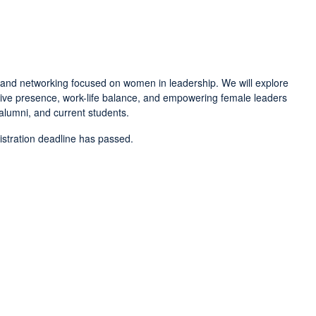
, and networking focused on women in leadership. We will explore
tive presence, work-life balance, and empowering female leaders
 alumni, and current students.
gistration deadline has passed.