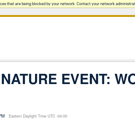
rces that are being blocked by your network. Contact your network administrat
NATURE EVENT: W
 PM
Eastern Daylight Time UTC -04:00