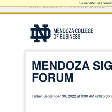
This website uses resou
MENDOZA SIG
FORUM
Friday, September 30, 2022 at 9:00 AM until 5:00