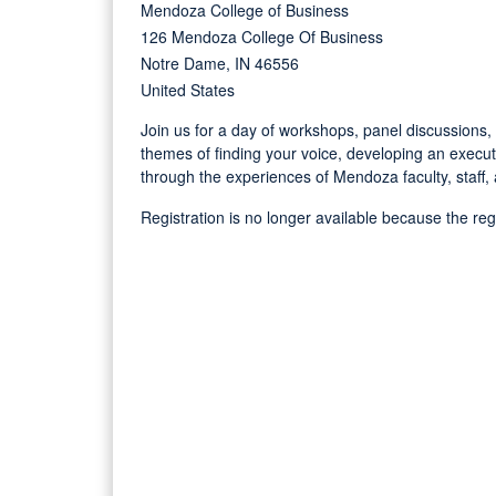
Mendoza College of Business
126 Mendoza College Of Business
Notre Dame, IN 46556
United States
Join us for a day of workshops, panel discussions
themes of finding your voice, developing an execu
through the experiences of Mendoza faculty, staff,
Registration is no longer available because the re