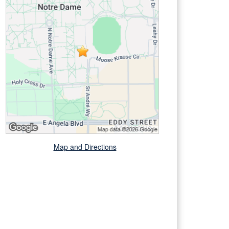
Map and Directions