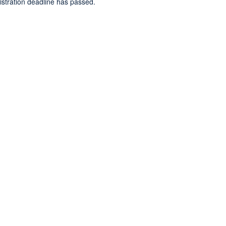
gistration deadline has passed.