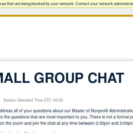
rces that are being blocked by your network. Contact your network administrat
MALL GROUP CHAT
Eastern Standard Time UTC -05:00
 address all of your questions about our Master of Nonprofit Administra
o the questions that are most important to you. There is not a formal pr
on the zoom and join the chat at any time between 2:30pm and 3:00p