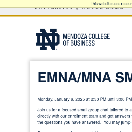
This website uses resou
EMNA/MNA S
Monday, January 6, 2025 at 2:30 PM until 3:00 PM
Join us for a focused small group chat tailored to
directly with our enrollment team and get answers t
the questions you have answered. You may jump-