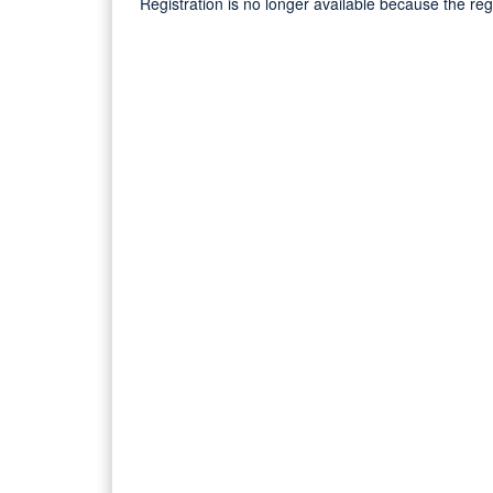
Registration is no longer available because the re