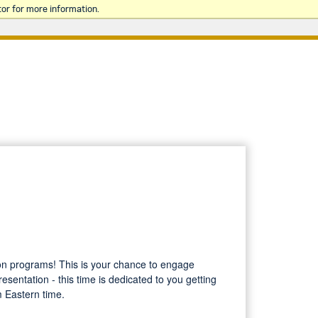
or for more information.
tion programs! This is your chance to engage
esentation - this time is dedicated to you getting
m Eastern time.