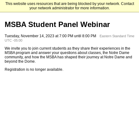
This website uses resources that are being blocked by your network. Contact
Mendoza College of Business
your network administrator for more information.
MSBA Student Panel Webinar
Tuesday, November 14, 2023 at 7:00 PM until 8:00 PM
Eastern Standard Time
UTC -05:00
We invite you to join current students as they share their experiences in the
MSBA program and answer your questions about classes, the Notre Dame
community, and how the MSBA has shaped their journey at Notre Dame and
beyond the Dome.
Registration is no longer available.