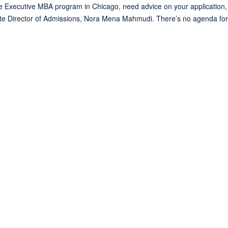
Executive MBA program in Chicago, need advice on your application, o
te Director of Admissions, Nora Mena Mahmudi. There’s no agenda for t