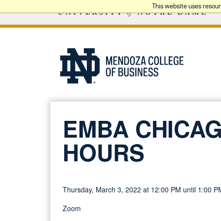
This website uses resou
EMBA CHICAG
HOURS
Thursday, March 3, 2022 at 12:00 PM until 1:00 P
Zoom