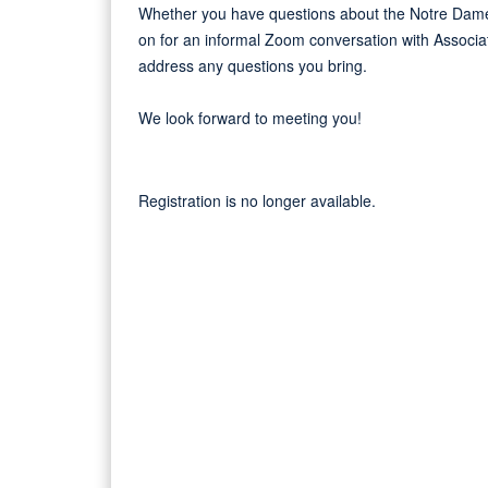
Whether you have questions about the Notre Dame 
on for an informal Zoom conversation with Associa
address any questions you bring.
We look forward to meeting you!
Registration is no longer available.