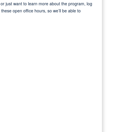
r just want to learn more about the program, log
hese open office hours, so we’ll be able to