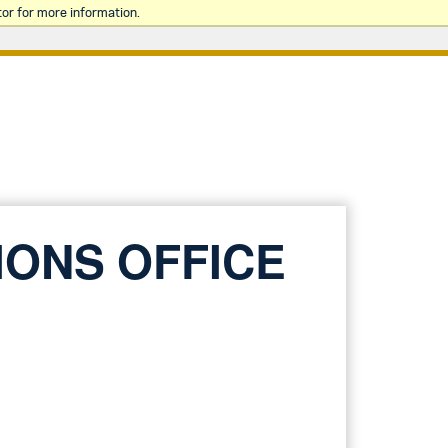
or for more information.
IONS OFFICE