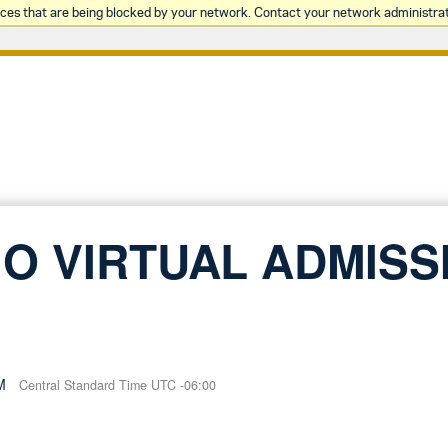
rces that are being blocked by your network. Contact your network administrat
O VIRTUAL ADMISS
M
Central Standard Time UTC -06:00