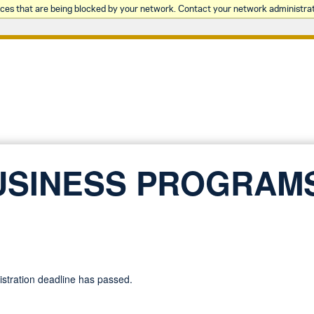
rces that are being blocked by your network. Contact your network administrat
USINESS PROGRAM
gistration deadline has passed.