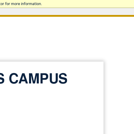
or for more information.
S CAMPUS