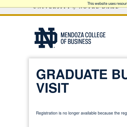
This website uses resou
GRADUATE B
VISIT
Registration is no longer available because the re