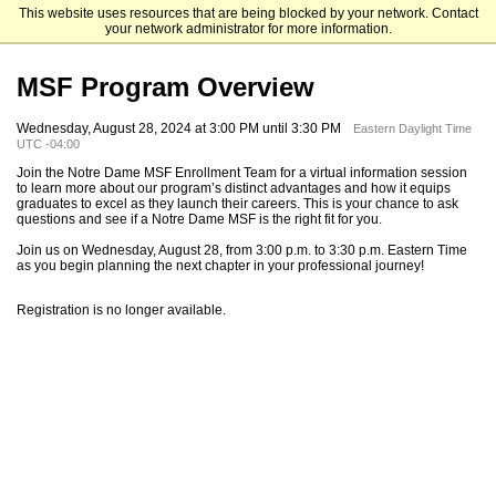
This website uses resources that are being blocked by your network. Contact
Mendoza College of Business
your network administrator for more information.
MSF Program Overview
Wednesday, August 28, 2024 at 3:00 PM until 3:30 PM
Eastern Daylight Time
UTC -04:00
Join the Notre Dame MSF Enrollment Team for a virtual information session
to learn more about our program’s distinct advantages and how it equips
graduates to excel as they launch their careers. This is your chance to ask
questions and see if a Notre Dame MSF is the right fit for you.
Join us on Wednesday, August 28, from 3:00 p.m. to 3:30 p.m. Eastern Time
as you begin planning the next chapter in your professional journey!
Registration is no longer available.