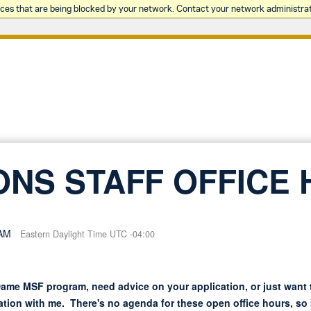
rces that are being blocked by your network. Contact your network administrat
ONS STAFF OFFICE
 AM
Eastern Daylight Time UTC -04:00
ame MSF program, need advice on your application, or just want
tion with me. There's no agenda for these open office hours, so I