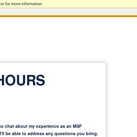
or for more information.
 HOURS
 to chat about my experience as an MSF
'll be able to address any questions you bring.