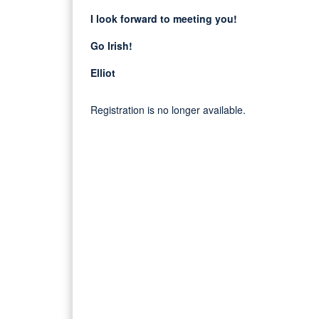
I look forward to meeting you!
Go Irish!
Elliot
Registration is no longer available.