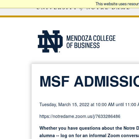
This website uses resou
MSF ADMISSI
Tuesday, March 15, 2022 at 10:00 AM until 11:00
https://notredame.zoom.us/j/7633286486
Whether you have questions about the Notre D
alumna -- log on for an informal Zoom conversa