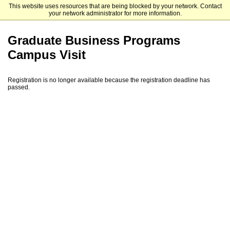
This website uses resources that are being blocked by your network. Contact
Mendoza College of Business
your network administrator for more information.
Graduate Business Programs
Campus Visit
Registration is no longer available because the registration deadline has
passed.