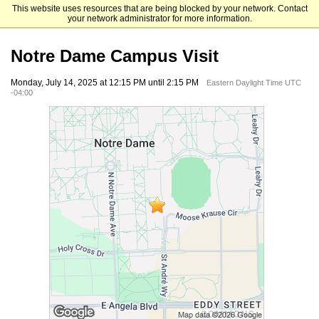
This website uses resources that are being blocked by your network. Contact
Mendoza College of Business
your network administrator for more information.
Notre Dame Campus Visit
Monday, July 14, 2025 at 12:15 PM until 2:15 PM
Eastern Daylight Time UTC
-04:00