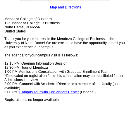
Map and Directions
Mendoza College of Business
126 Mendoza College Of Business
Notre Dame, IN 46556
United States
Thank you for your interest in the Mendoza College of Business at the
University of Notre Dame! We are excited to have the opportunity to host you
as you experience our campus.
The agenda for your campus visit is as follows:
12:15 PM: Opening Information Session
12:30 PM: Tour of Mendoza
1:00 PM: Admissions Consultation with Graduate Enrollment Team
*If indicated on registration form, this consultation may be substituted for an
Admissions Interview.
2:00 PM: Connect with Academic Director or a member of the faculty (as
available)
3:00 PM:
Campus Tour with Eck Visitors Center
(Optional)
Registration is no longer available.