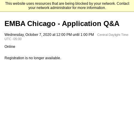
This website uses resources that are being blocked by your network. Contact
Mendoza College of Business
your network administrator for more information.
EMBA Chicago - Application Q&A
Wednesday, October 7, 2020 at 12:00 PM until 1:00 PM
Central Daylight Time
UTC -05:00
Online
Registration is no longer available.