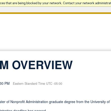
rces that are being blocked by your network. Contact your network administrat
M OVERVIEW
:30 PM
Eastern Standard Time UTC -05:00
aster of Nonprofit Administration graduate degree from the University
gistration deadline has passed.