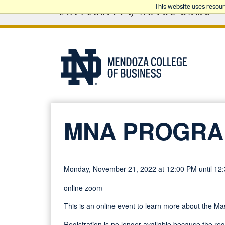
This website uses resou
MNA PROGRA
Monday, November 21, 2022 at 12:00 PM until 12
online zoom
This is an online event to learn more about the M
Registration is no longer available because the re