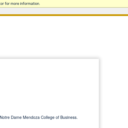
or for more information.
 of Notre Dame Mendoza College of Business.