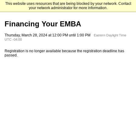
This website uses resources that are being blocked by your network. Contact
Mendoza College of Business
your network administrator for more information.
Financing Your EMBA
Thursday, March 28, 2024 at 12:00 PM until 1:00 PM
Eastern Daylight Time
UTC -04:00
Registration is no longer available because the registration deadline has
passed.