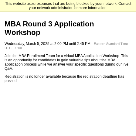
This website uses resources that are being blocked by your network. Contact
Mendoza College of Business
your network administrator for more information.
MBA Round 3 Application
Workshop
Wednesday, March 5, 2025 at 2:00 PM until 2:45 PM
Eastern Standard Time
UTC -05:00
Join the MBA Enrollment Team for a virtual MBA Application Workshop. This
is an opportunity for candidates to gain valuable tips about the MBA
application process while we answer your specific questions during our live
Q&A.
Registration is no longer available because the registration deadline has
passed.