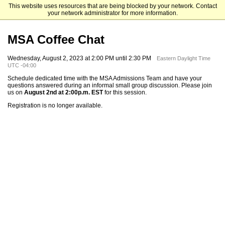
This website uses resources that are being blocked by your network. Contact
Mendoza College of Business
your network administrator for more information.
MSA Coffee Chat
Wednesday, August 2, 2023 at 2:00 PM until 2:30 PM
Eastern Daylight Time
UTC -04:00
Schedule dedicated time with the MSA Admissions Team and have your
questions answered during an informal small group discussion. Please join
us on
August 2nd at 2:00p.m. EST
for this session.
Registration is no longer available.