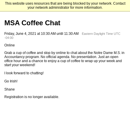
This website uses resources that are being blocked by your network. Contact
Mendoza College of Business
your network administrator for more information.
MSA Coffee Chat
Friday, June 4, 2021 at 10:30 AM until 11:30 AM
Eastern Daylight Time UTC
-04:00
Online
Grab a cup of coffee and stop by online to chat about the Notre Dame M.S. in
Accountancy program. No official agenda. No presentation. Just an open
office hour and a chance to enjoy a cup of coffee to wrap up your week and
start your weekend!
I look forward to chatting!
Go Irish!
Shane
Registration is no longer available.