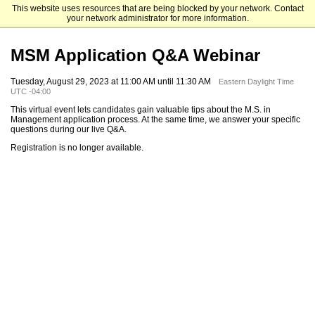
This website uses resources that are being blocked by your network. Contact
Mendoza College of Business
your network administrator for more information.
MSM Application Q&A Webinar
Tuesday, August 29, 2023 at 11:00 AM until 11:30 AM
Eastern Daylight Time
UTC -04:00
This virtual event lets candidates gain valuable tips about the M.S. in
Management application process. At the same time, we answer your specific
questions during our live Q&A.
Registration is no longer available.