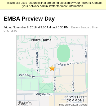
This website uses resources that are being blocked by your network. Contact
Mendoza College of Business
your network administrator for more information.
EMBA Preview Day
Friday, November 8, 2019 at 9:30 AM until 5:30 PM
Eastern Standard Time
UTC -05:00