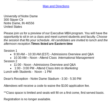
Map and Directions
University of Notre Dame
300 Stayer Ctr
Notre Dame, IN 46556
United States
Please join us for a preview of our Executive MBA program. You will have the
opportunity to sit in on a class and meet current students and faculty.
Choose
the session that fits your schedule. All candidates are invited to lunch and the
afternoon reception.
Times listed are Eastern time
Session 1
9:30 AM – 10:30 AM (EST) - Admissions Overview and Q&A
10:30 AM – Noon - Attend Class
International Management
Session 2
11:00 - Noon - Admissions Overview and Q&A
1:00 - 3:00 PM - Attend Class
Intro to Marketing
Lunch with Students - Noon - 1 PM
Dean's Reception - Notre Dame Stadium
​​​​​​​-
3:30 - 5:30 PM
Attendees will receive a code to waive the $100 application fee.
**Class space is limited and seats will fill on a first come, first served basis.
Registration is no longer available.