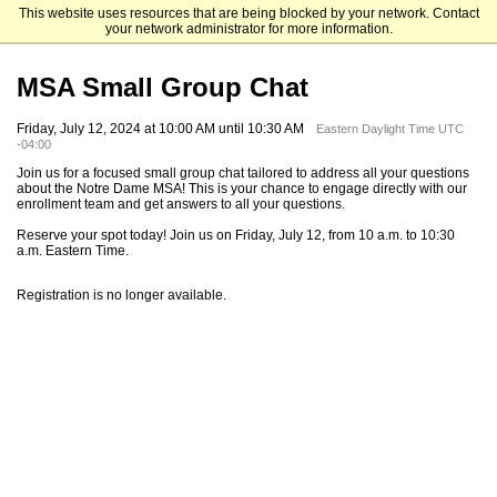
This website uses resources that are being blocked by your network. Contact
Mendoza College of Business
your network administrator for more information.
MSA Small Group Chat
Friday, July 12, 2024 at 10:00 AM until 10:30 AM
Eastern Daylight Time UTC
-04:00
Join us for a focused small group chat tailored to address all your questions
about the Notre Dame MSA! This is your chance to engage directly with our
enrollment team and get answers to all your questions.
Reserve your spot today! Join us on Friday, July 12, from 10 a.m. to 10:30
a.m. Eastern Time.
Registration is no longer available.