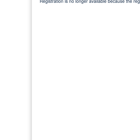
Registration is no longer available because the re