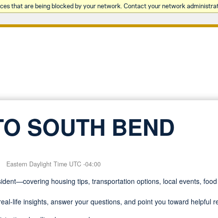
rces that are being blocked by your network. Contact your network administrat
TO SOUTH BEND
Eastern Daylight Time UTC -04:00
dent—covering housing tips, transportation options, local events, food 
eal-life insights, answer your questions, and point you toward helpful 