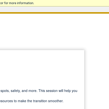
or for more information.
spots, safety, and more. This session will help you
resources to make the transition smoother.