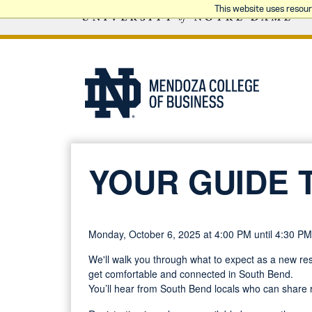
This website uses resou
YOUR GUIDE 
Monday, October 6, 2025 at 4:00 PM until 4:30 PM
We'll walk you through what to expect as a new resi
get comfortable and connected in South Bend.
You’ll hear from South Bend locals who can share r