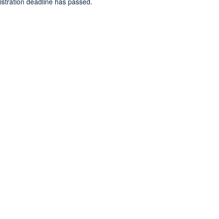
gistration deadline has passed.