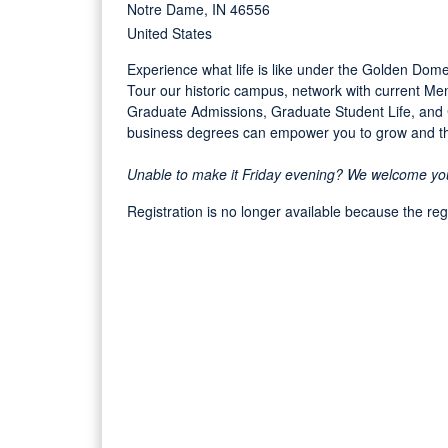
Notre Dame, IN 46556
United States
Experience what life is like under the Golden Dome
Tour our historic campus, network with current 
Graduate Admissions, Graduate Student Life, an
business degrees can empower you to grow and thr
Unable to make it Friday evening? We welcome you t
Registration is no longer available because the re