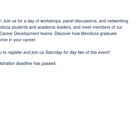
! Join us for a day of workshops, panel discussions, and networking.
Mendoza students and academic leaders, and meet members of our
d Career Development teams. Discover how Mendoza graduate
ive in your career.
o register and join us Saturday for day two of this event!
gistration deadline has passed.