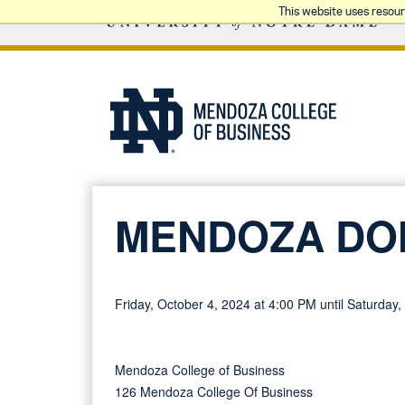
This website uses resou
MENDOZA DO
Friday, October 4, 2024 at 4:00 PM until Saturday
Mendoza College of Business
126 Mendoza College Of Business