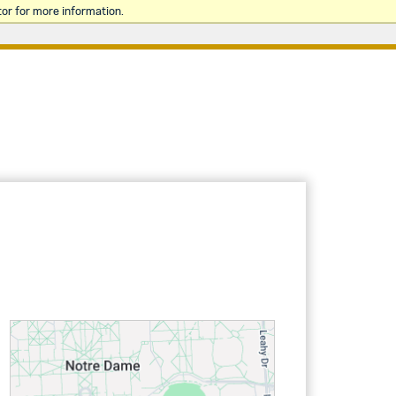
or for more information.