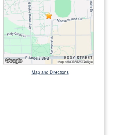
Map and Directions