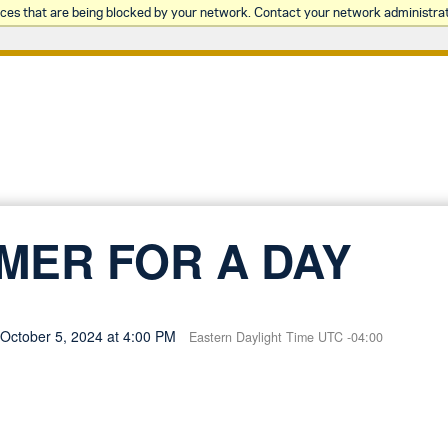
rces that are being blocked by your network. Contact your network administrat
MER FOR A DAY
, October 5, 2024 at 4:00 PM
Eastern Daylight Time UTC -04:00