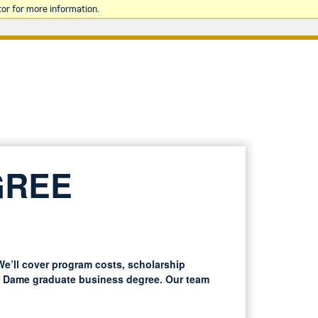
or for more information.
GREE
e’ll cover program costs, scholarship
re Dame graduate business degree. Our team