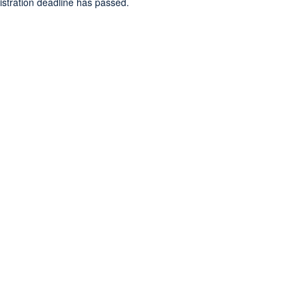
gistration deadline has passed.