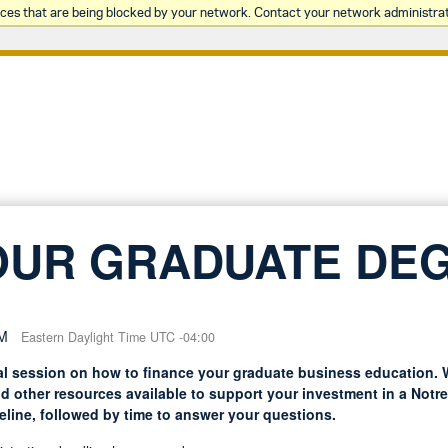
rces that are being blocked by your network. Contact your network administrat
OUR GRADUATE DE
PM
Eastern Daylight Time UTC -04:00
l session on how to finance your graduate business education. W
nd other resources available to support your investment in a Not
eline, followed by time to answer your questions.