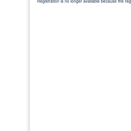
Registration is no longer available because the re