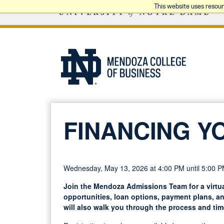
This website uses resou
FINANCING Y
Wednesday, May 13, 2026 at 4:00 PM until 5:00 
Join the Mendoza Admissions Team for a virtua
opportunities, loan options, payment plans, a
will also walk you through the process and tim