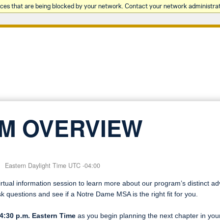
rces that are being blocked by your network. Contact your network administrat
M OVERVIEW
Eastern Daylight Time UTC -04:00
tual information session to learn more about our program’s distinct a
sk questions and see if a Notre Dame MSA is the right fit for you.
4:30 p.m. Eastern Time
as you begin planning the next chapter in your