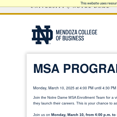
This website uses resou
MSA PROGRA
Monday, March 10, 2025 at 4:00 PM until 4:30 PM
Join the Notre Dame MSA Enrollment Team for a vir
they launch their careers. This is your chance to a
Join us on
Monday, March 10, from 4:00 p.m. to 