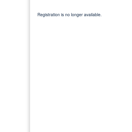
Registration is no longer available.