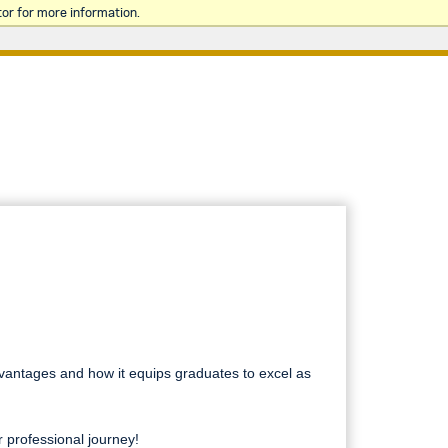
or for more information.
dvantages and how it equips graduates to excel as
 professional journey!