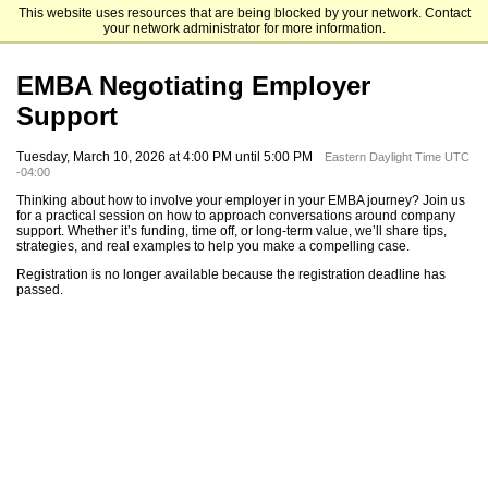
This website uses resources that are being blocked by your network. Contact
Mendoza College of Business
your network administrator for more information.
EMBA Negotiating Employer
Support
Tuesday, March 10, 2026 at 4:00 PM until 5:00 PM
Eastern Daylight Time UTC
-04:00
Thinking about how to involve your employer in your EMBA journey? Join us
for a practical session on how to approach conversations around company
support. Whether it’s funding, time off, or long-term value, we’ll share tips,
strategies, and real examples to help you make a compelling case.
Registration is no longer available because the registration deadline has
passed.