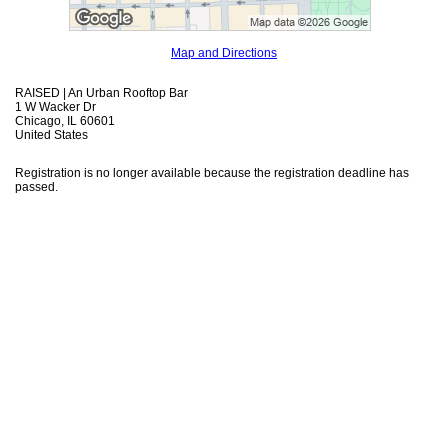
Map and Directions
RAISED | An Urban Rooftop Bar
1 W Wacker Dr
Chicago, IL 60601
United States
Registration is no longer available because the registration deadline has
passed.