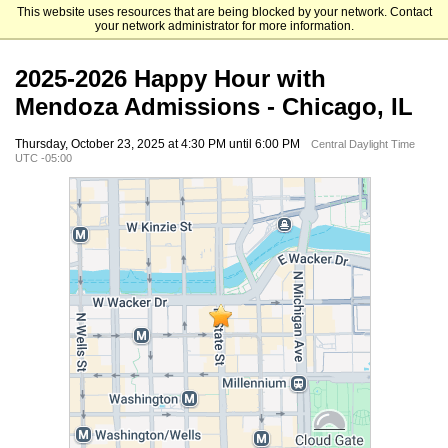
This website uses resources that are being blocked by your network. Contact
Mendoza College of Business
your network administrator for more information.
2025-2026 Happy Hour with
Mendoza Admissions - Chicago, IL
Thursday, October 23, 2025 at 4:30 PM until 6:00 PM
Central Daylight Time
UTC -05:00