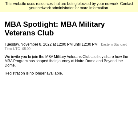
This website uses resources that are being blocked by your network. Contact
Mendoza College of Business
your network administrator for more information.
MBA Spotlight: MBA Military
Veterans Club
Tuesday, November 8, 2022 at 12:00 PM until 12:30 PM
Eastern Standard
Time UTC -05:00
We invite you to join the MBA Military Veterans Club as they share how the
MBA Program has shaped their journey at Notre Dame and Beyond the
Dome.
Registration is no longer available.