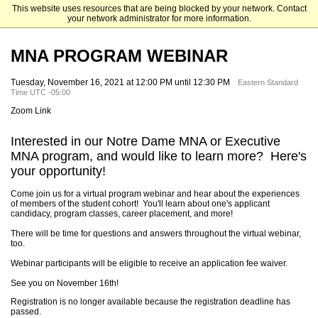
This website uses resources that are being blocked by your network. Contact
Mendoza College of Business
your network administrator for more information.
MNA PROGRAM WEBINAR
Tuesday, November 16, 2021 at 12:00 PM until 12:30 PM
Eastern Standard
Time UTC -05:00
Zoom Link
Interested in our Notre Dame MNA or Executive
MNA program, and would like to learn more? Here's
your opportunity!
Come join us for a virtual program webinar and hear about the experiences
of members of the student cohort! You'll learn about one's applicant
candidacy, program classes, career placement, and more!
There will be time for questions and answers throughout the virtual webinar,
too.
Webinar participants will be eligible to receive an application fee waiver.
See you on November 16th!
Registration is no longer available because the registration deadline has
passed.