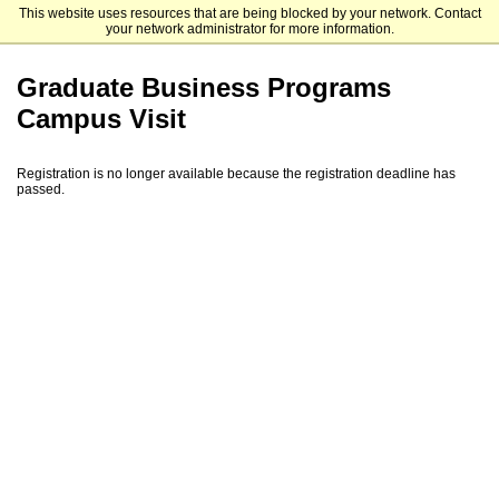
This website uses resources that are being blocked by your network. Contact
Mendoza College of Business
your network administrator for more information.
Graduate Business Programs
Campus Visit
Registration is no longer available because the registration deadline has
passed.